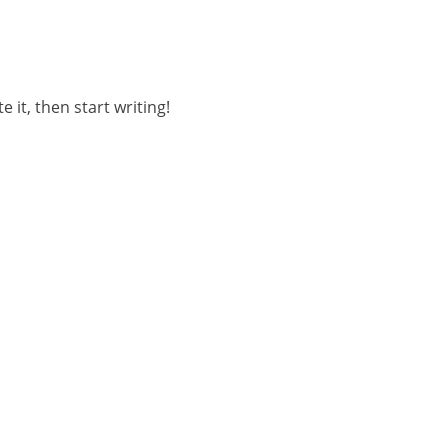
 it, then start writing!