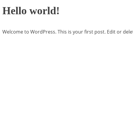
Hello world!
Welcome to WordPress. This is your first post. Edit or delete